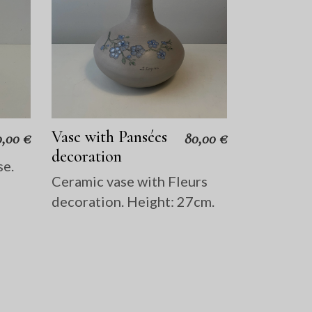
Vase with Pansées
0,00
€
80,00
€
decoration
se.
Ceramic vase with Fleurs
decoration. Height: 27cm.