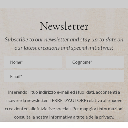
Newsletter
Subscribe to our newsletter and stay up-to-date on
our latest creations and special initiatives!
Inserendo il tuo indirizzo e-mail ed i tuoi dati, acconsenti a
ricevere la newsletter TERRE D'AUTORE relativa alle nuove
creazioni ed alle iniziative speciali. Per maggiori informazioni
consulta la nostra Informativa a tutela della privacy.
(*richiesti)