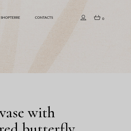
iew all
SHOPTERRE
CONTACTS
0
ome Accessories
amps
ableware
View all
ea
Home Accessories
ift Ideas
Lamps
aintings
Tableware
acred Space
Sea
hristmas
Gift Ideas
culptures
Paintings
vase with
Sacred Space
red butterfly
Christmas