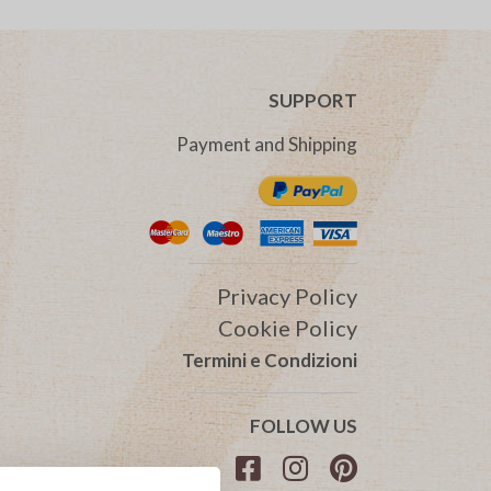
SUPPORT
Payment and Shipping
Privacy Policy
Cookie Policy
Termini e Condizioni
FOLLOW US