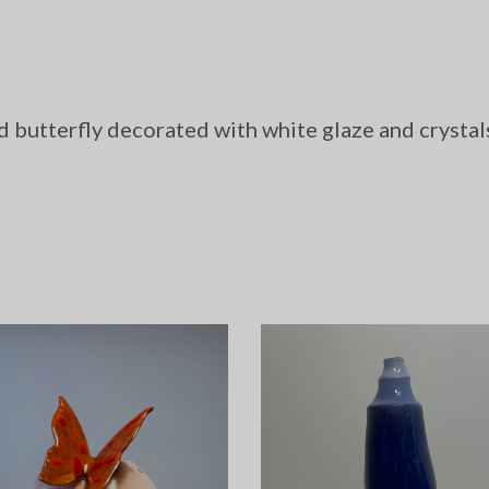
d butterfly decorated with white glaze and crystal