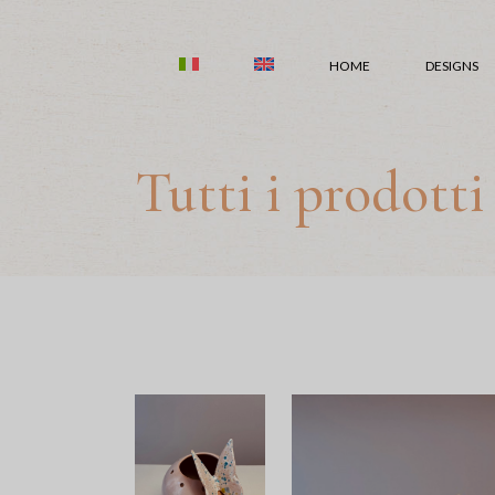
Skip
to
the
HOME
DESIGNS
content
Tutti i prodotti