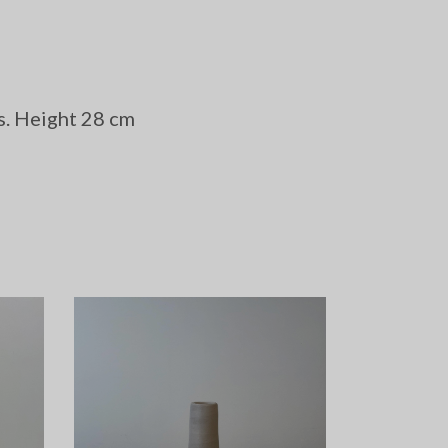
s. Height 28 cm