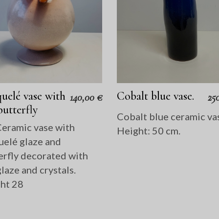
uelé vase with
Cobalt blue vase.
140,00
€
25
butterfly
Cobalt blue ceramic va
eramic vase with
Height: 50 cm.
uelé glaze and
erfly decorated with
laze and crystals.
ht 28