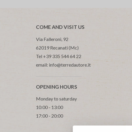
COME AND VISIT US
Via Falleroni, 92
62019 Recanati (Mc)
Tel +39 335 544 64 22
email: info@terredautore.it
OPENING HOURS
Monday to saturday
10:00 - 13:00
17:00 - 20:00