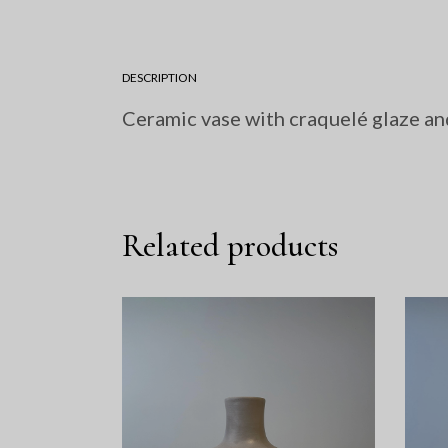
DESCRIPTION
Ceramic vase with craquelé glaze an
Related products