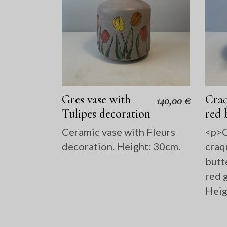
Gres vase with
Craq
140,00
€
Tulipes decoration
red 
Ceramic vase with Fleurs
<p>C
decoration. Height: 30cm.
craq
butt
red g
Heig