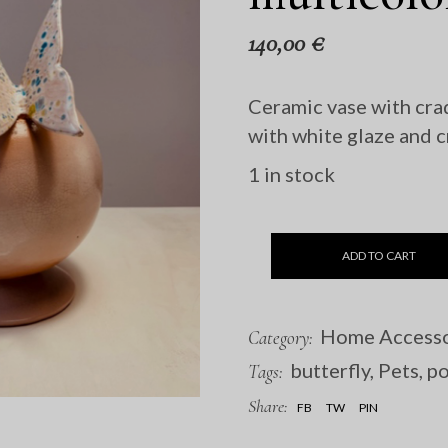
140,00
€
Ceramic vase with cra
with white glaze and c
1 in stock
ADD TO CART
Home Accesso
Category:
butterfly
,
Pets
,
po
Tags:
Share:
FB
TW
PIN