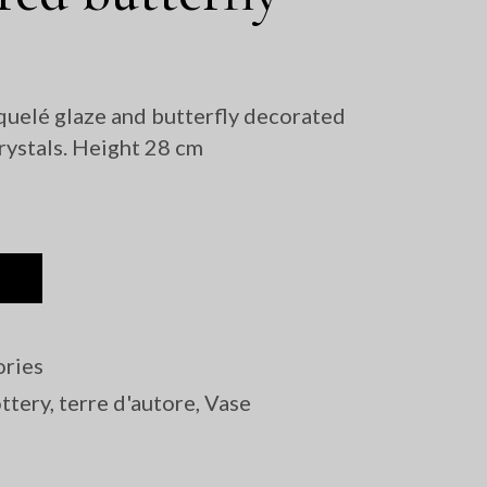
Sculptures
quelé glaze and butterfly decorated
rystals. Height 28 cm
ries
ttery
,
terre d'autore
,
Vase