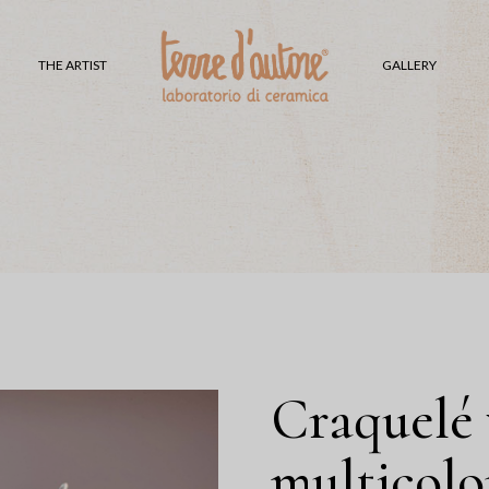
V
THE ARTIST
GALLERY
H
L
T
S
G
P
S
C
S
Craquelé 
multicolo